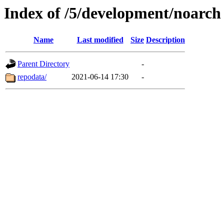
Index of /5/development/noarch
Name
Last modified
Size
Description
Parent Directory
-
repodata/
2021-06-14 17:30
-