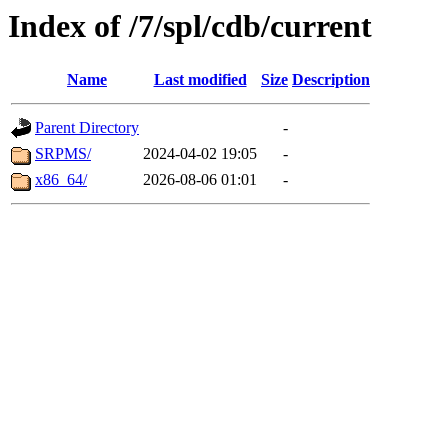
Index of /7/spl/cdb/current
Name
Last modified
Size
Description
Parent Directory
-
SRPMS/
2024-04-02 19:05
-
x86_64/
2026-08-06 01:01
-