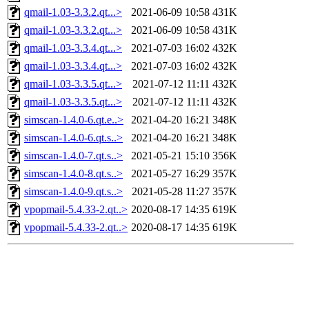
qmail-1.03-3.3.2.qt...>
2021-06-09 10:58
431K
qmail-1.03-3.3.2.qt...>
2021-06-09 10:58
431K
qmail-1.03-3.3.4.qt...>
2021-07-03 16:02
432K
qmail-1.03-3.3.4.qt...>
2021-07-03 16:02
432K
qmail-1.03-3.3.5.qt...>
2021-07-12 11:11
432K
qmail-1.03-3.3.5.qt...>
2021-07-12 11:11
432K
simscan-1.4.0-6.qt.e..>
2021-04-20 16:21
348K
simscan-1.4.0-6.qt.s..>
2021-04-20 16:21
348K
simscan-1.4.0-7.qt.s..>
2021-05-21 15:10
356K
simscan-1.4.0-8.qt.s..>
2021-05-27 16:29
357K
simscan-1.4.0-9.qt.s..>
2021-05-28 11:27
357K
vpopmail-5.4.33-2.qt..>
2020-08-17 14:35
619K
vpopmail-5.4.33-2.qt..>
2020-08-17 14:35
619K