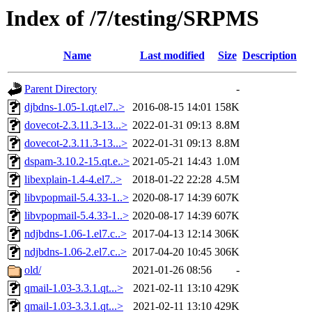
Index of /7/testing/SRPMS
Name
Last modified
Size
Description
Parent Directory
-
djbdns-1.05-1.qt.el7..>
2016-08-15 14:01
158K
dovecot-2.3.11.3-13...>
2022-01-31 09:13
8.8M
dovecot-2.3.11.3-13...>
2022-01-31 09:13
8.8M
dspam-3.10.2-15.qt.e..>
2021-05-21 14:43
1.0M
libexplain-1.4-4.el7..>
2018-01-22 22:28
4.5M
libvpopmail-5.4.33-1..>
2020-08-17 14:39
607K
libvpopmail-5.4.33-1..>
2020-08-17 14:39
607K
ndjbdns-1.06-1.el7.c..>
2017-04-13 12:14
306K
ndjbdns-1.06-2.el7.c..>
2017-04-20 10:45
306K
old/
2021-01-26 08:56
-
qmail-1.03-3.3.1.qt...>
2021-02-11 13:10
429K
qmail-1.03-3.3.1.qt...>
2021-02-11 13:10
429K